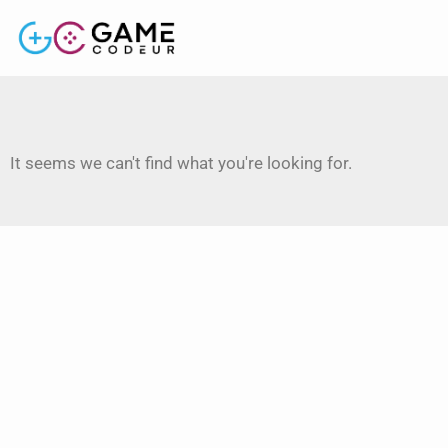
It seems we can't find what you're looking for.