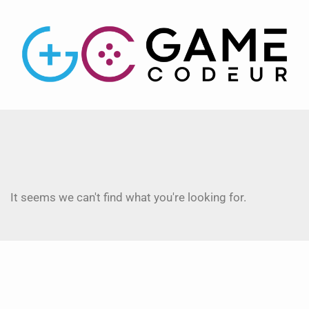
It seems we can't find what you're looking for.