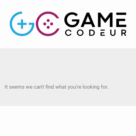
It seems we can't find what you're looking for.