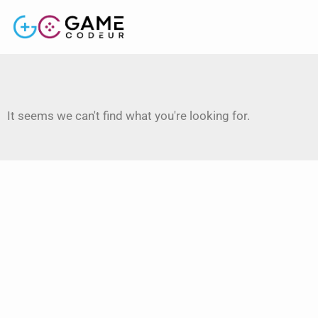
It seems we can't find what you're looking for.