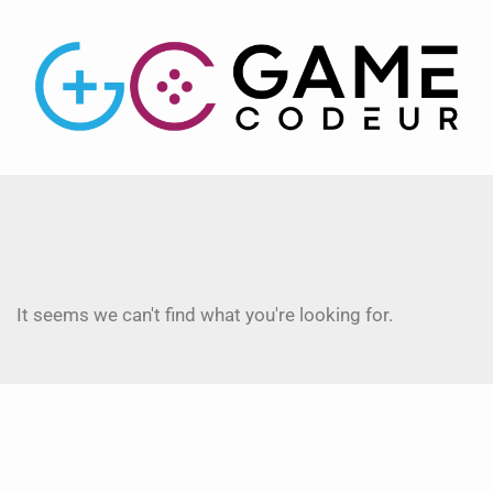
It seems we can't find what you're looking for.