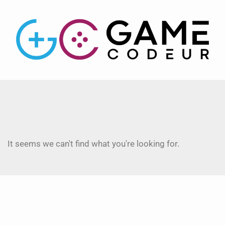
It seems we can't find what you're looking for.