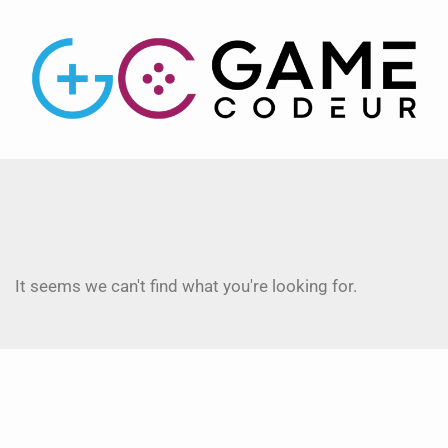
It seems we can't find what you're looking for.