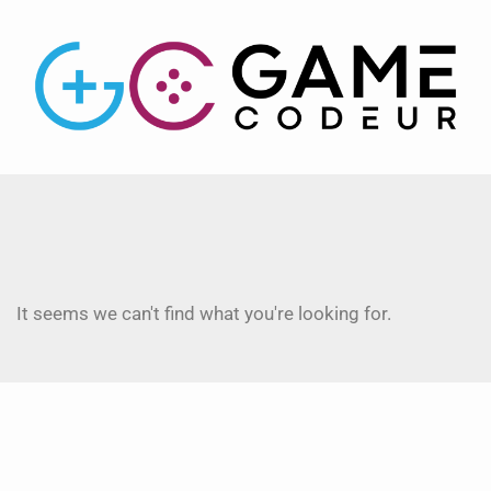
It seems we can't find what you're looking for.