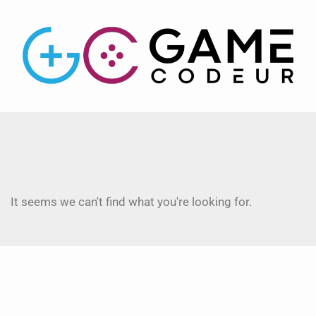
It seems we can't find what you're looking for.