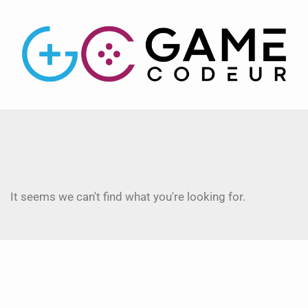
It seems we can't find what you're looking for.