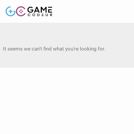
It seems we can't find what you're looking for.