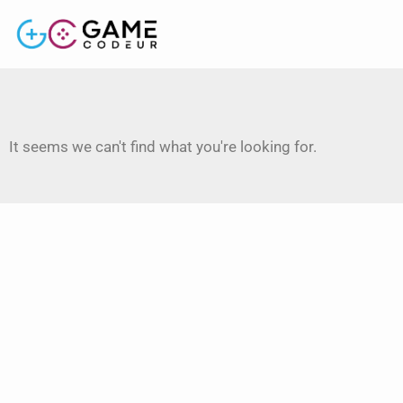
It seems we can't find what you're looking for.