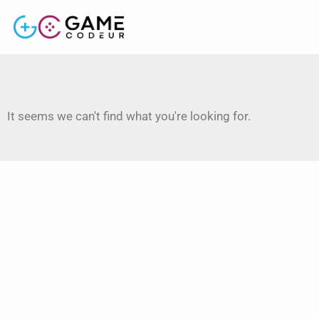
It seems we can't find what you're looking for.