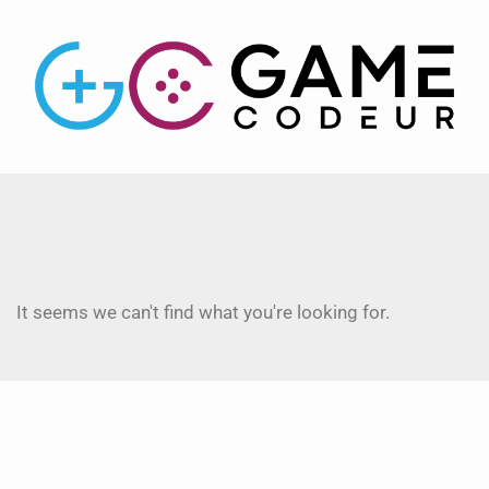
It seems we can't find what you're looking for.