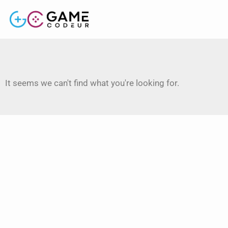
It seems we can't find what you're looking for.