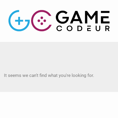
It seems we can't find what you're looking for.