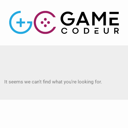
It seems we can't find what you're looking for.