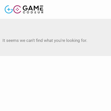
It seems we can't find what you're looking for.