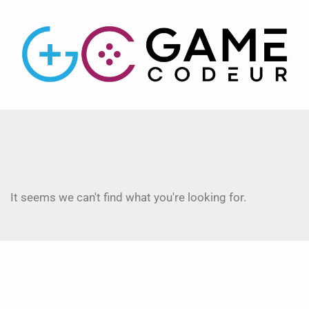
It seems we can't find what you're looking for.