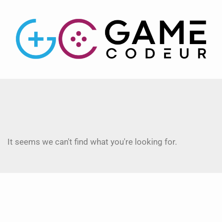
It seems we can't find what you're looking for.