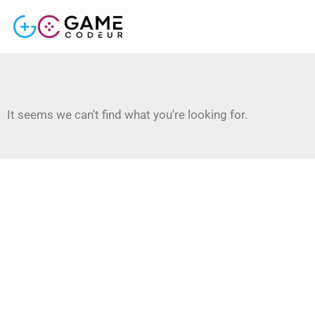
It seems we can't find what you're looking for.