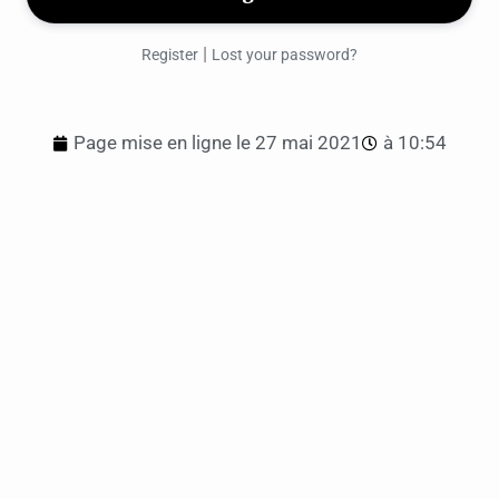
|
Register
Lost your password?
Page mise en ligne le
27 mai 2021
à
10:54