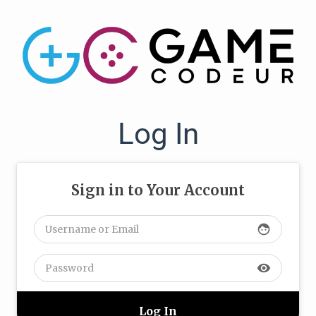
Log In
Sign in to Your Account
face
visibility