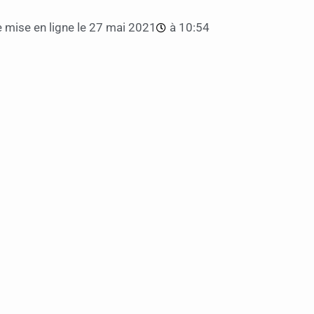
 mise en ligne le
27 mai 2021
à
10:54