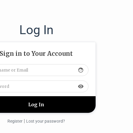
Log In
Sign in to Your Account
face
visibility
|
Register
Lost your password?