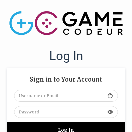
Log In
Sign in to Your Account
face
visibility