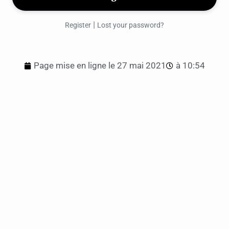
|
Register
Lost your password?
Page mise en ligne le
27 mai 2021
à
10:54