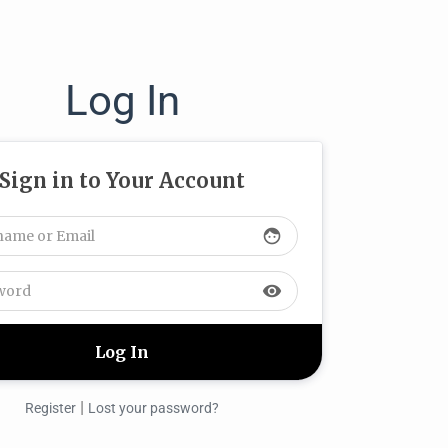
Log In
Sign in to Your Account
face
visibility
|
Register
Lost your password?