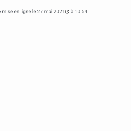
 mise en ligne le
27 mai 2021
à
10:54