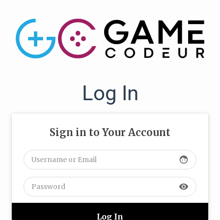
Log In
Sign in to Your Account
face
visibility