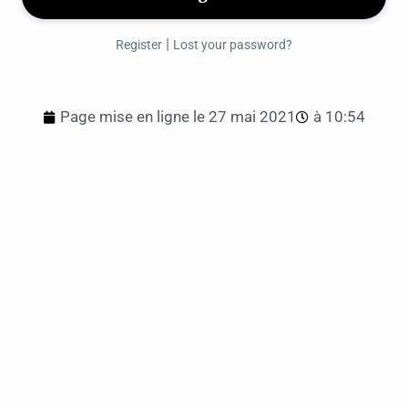
|
Register
Lost your password?
Page mise en ligne le
27 mai 2021
à
10:54