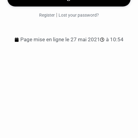
|
Register
Lost your password?
Page mise en ligne le
27 mai 2021
à
10:54