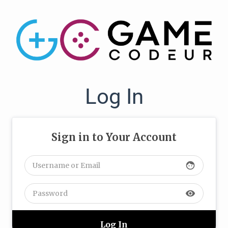
Log In
Sign in to Your Account
face
visibility